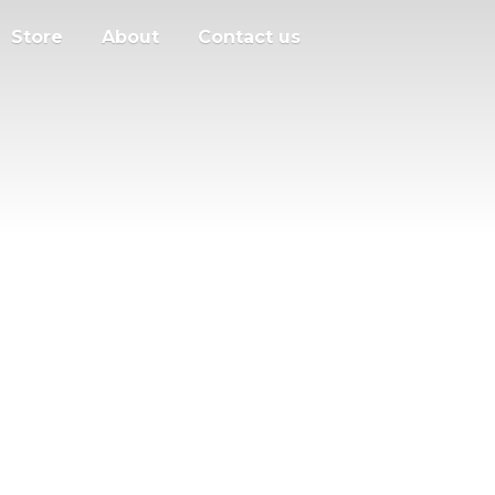
Store
About
Contact us