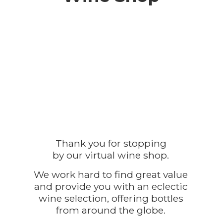
Thank you for stopping
by our virtual wine shop.
We work hard to find great value
and provide you with an eclectic
wine selection, offering bottles
from around the globe.