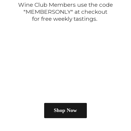
Wine Club Members use the code
"MEMBERSONLY" at checkout
for free
weekly tastings.
Shop Now