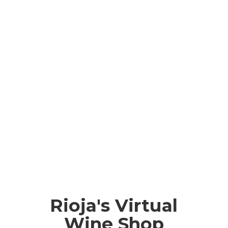
Rioja's Virtual
Wine Shop