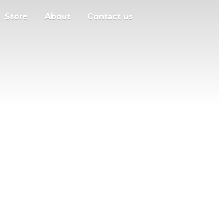
Store
About
Contact us