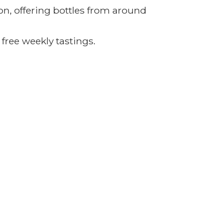
on, offering bottles from around
 free
weekly tastings.