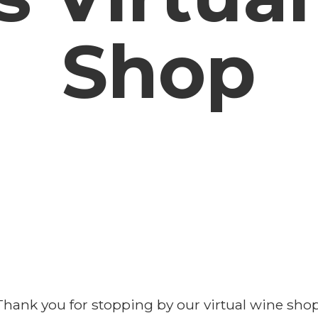
Shop
Thank you for stopping by our virtual wine shop