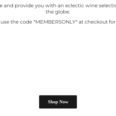
e and provide you with an eclectic wine selecti
the globe.
use the code "MEMBERSONLY" at checkout for
Shop Now