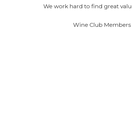
We work hard to find great valu
Wine Club Members 